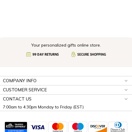
Your personalized gifts online store.
COMPANY INFO
CUSTOMER SERVICE
CONTACT US
7:00am to 4:30pm Monday to Friday (EST)