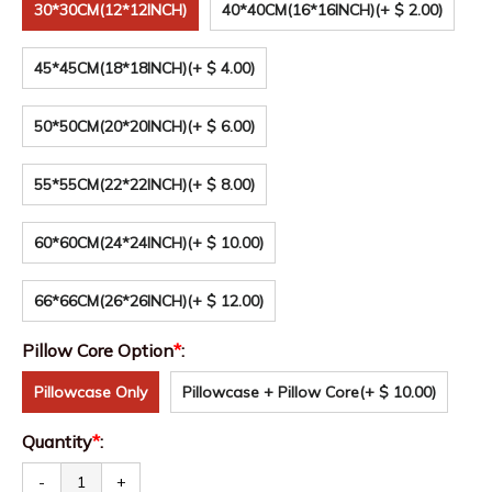
30*30CM(12*12INCH)
40*40CM(16*16INCH)
(+ $ 2.00)
45*45CM(18*18INCH)
(+ $ 4.00)
50*50CM(20*20INCH)
(+ $ 6.00)
55*55CM(22*22INCH)
(+ $ 8.00)
60*60CM(24*24INCH)
(+ $ 10.00)
66*66CM(26*26INCH)
(+ $ 12.00)
Pillow Core Option
*
:
Pillowcase Only
Pillowcase + Pillow Core
(+ $ 10.00)
Quantity
*
:
-
+