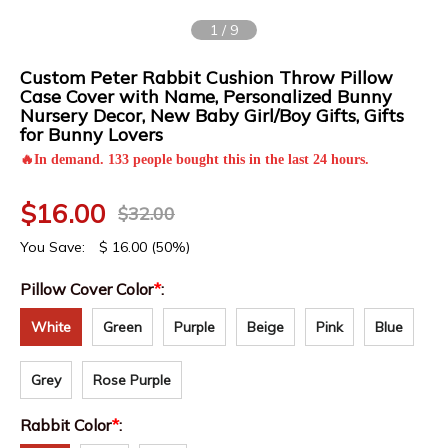
1
/
9
Custom Peter Rabbit Cushion Throw Pillow
Case Cover with Name, Personalized Bunny
Nursery Decor, New Baby Girl/Boy Gifts, Gifts
for Bunny Lovers
🔥In demand. 133 people bought this in the last 24 hours.
$
16.00
$
32.00
You Save:
$
16.00
(50%)
Pillow Cover Color
*
:
White
Green
Purple
Beige
Pink
Blue
Grey
Rose Purple
Rabbit Color
*
: