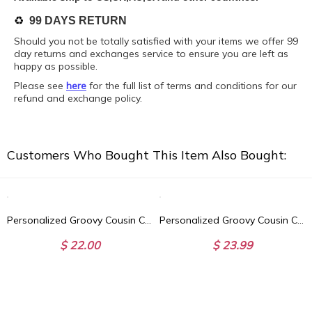
♻️
99 DAYS RETURN
Should you not be totally satisfied with your items we offer 99
day returns and exchanges service to ensure you are left as
happy as possible.
Please see
here
for the full list of terms and conditions for our
refund and exchange policy.
Customers Who Bought This Item Also Bought:
Personalized Groovy Cousin Crew Kids Blanket - Retro Custom Matching Cousins Blanket - Cousin Trip - Boho Natural Kids Youth & Adult Blanket
Personalized Groovy Cousin Crew Plaid Beach Towel, Perfect for Family Outings
$ 22.00
$ 23.99