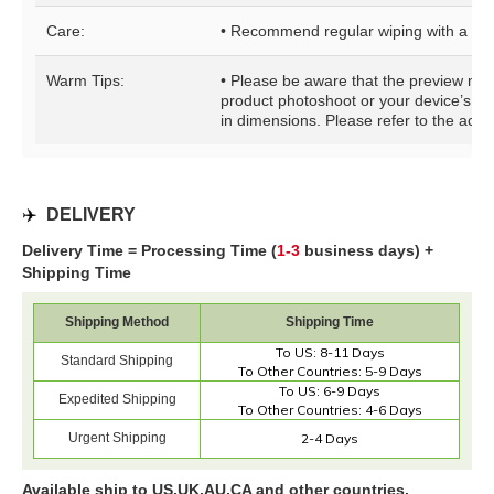
Care:
• Recommend regular wiping with a clo
Warm Tips:
• Please be aware that the preview may b
product photoshoot or your device’s di
in dimensions. Please refer to the actua
✈️
DELIVERY
Delivery Time = Processing Time (
1-3
business days) +
Shipping Time
Shipping Method
Shipping Time
To US: 8-11 Days
Standard Shipping
To Other Countries: 5-9 Days
To US: 6-9 Days
Expedited Shipping
To Other Countries: 4-6 Days
Urgent Shipping
2-4 Days
Available ship to US,UK,AU,CA and other countries.