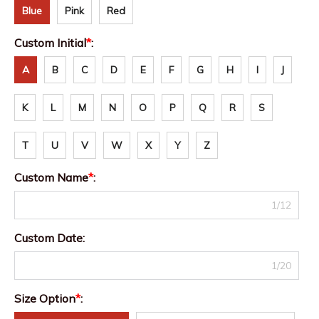
Blue
Pink
Red
Custom Initial
*
:
A
B
C
D
E
F
G
H
I
J
K
L
M
N
O
P
Q
R
S
T
U
V
W
X
Y
Z
Custom Name
*
:
1/12
Custom Date:
1/20
Size Option
*
: