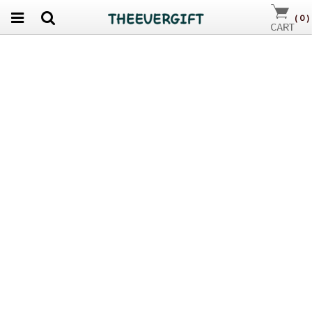
(
0
)