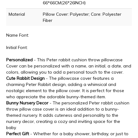
66*66CM(26*26INCH)
Material
Pillow Cover: Polyester; Core: Polyester
Fiber
Name Font:
Initial Font:
Personalized
- This Peter rabbit cushion throw pillowcase
Cover can be personalized with a name, an initial, a date, and
colors, allowing you to add a personal touch to the cover.
Cute Rabbit Design
- The pillowcase cover features a
charming Peter Rabbit design, adding a whimsical and
nostalgic element to the pillow cover. It is perfect for those
who appreciate the adorable bunny-themed item.
Bunny Nursery Decor
- The personalized Peter rabbit cushion
throw pillow case cover is an ideal addition to a bunny-
themed nursery. It adds cuteness and personality to the
nursery decor, creating a cozy and inviting space for the
baby.
Perfect Gift
- Whether for a baby shower, birthday, or just to