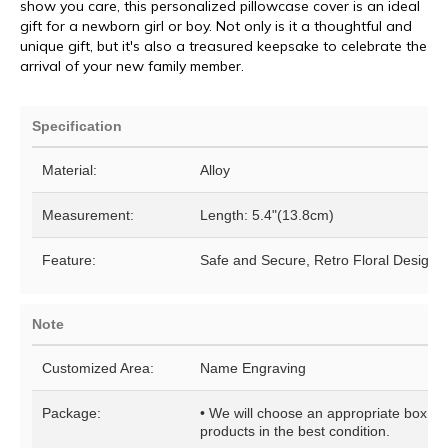
show you care, this personalized pillowcase cover is an ideal
gift for a newborn girl or boy. Not only is it a thoughtful and
unique gift, but it's also a treasured keepsake to celebrate the
arrival of your new family member.
Specification
Material:
Alloy
Measurement:
Length: 5.4"(13.8cm)
Feature:
Safe and Secure, Retro Floral Design
Note
Customized Area:
Name Engraving
Package:
• We will choose an appropriate box for
products in the best condition.