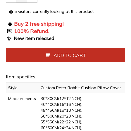
5
visitors currently looking at this product
🔥
Buy 2 free shipping!
💌
100% Refund.
✨
New item released
ADD TO CART
Item specifics:
Style
Custom Peter Rabbit Cushion Pillow Cover
Measurements
30*30CM(12*12INCH),
40*40CM(16*16INCH),
45*45CM(18*18INCH),
50*50CM(20*20INCH),
55*55CM(22*22INCH),
60*60CM(24*24INCH),