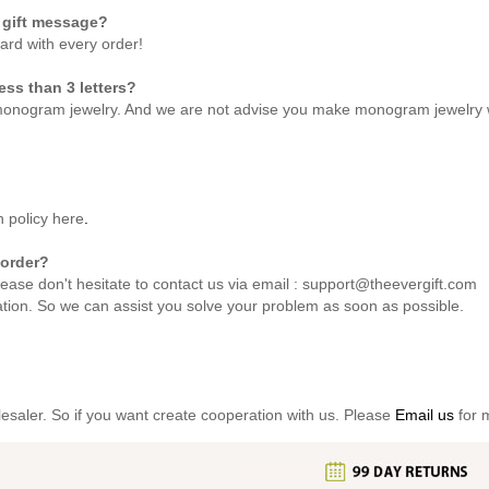
 gift message?
card with every order!
ss than 3 letters?
monogram jewelry. And we are not advise you make monogram jewelry wi
n policy
here
.
 order?
lease don't hesitate to contact us via email : support@theevergift.com
ation. So we can assist you solve your problem as soon as possible.
lesaler. So if you want create cooperation with us. Please
Email us
for m