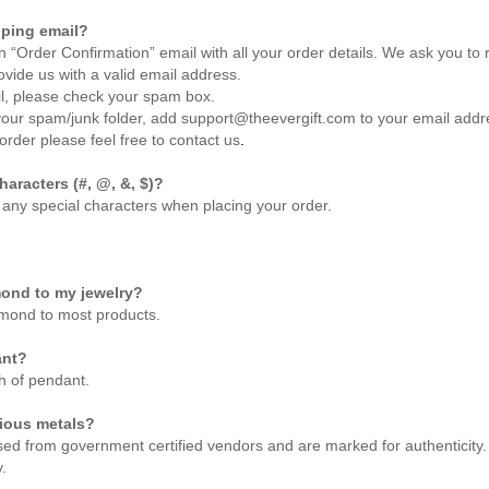
pping email?
an “Order Confirmation” email with all your order details. We ask you t
rovide us with a valid email address.
ail, please check your spam box.
your spam/junk folder, add support@theevergift.com to your email addres
order please feel free to
contact us
.
haracters (#, @, &, $)?
 any special characters when placing your order.
mond to my jewelry?
amond to most products.
ant?
h of pendant.
cious metals?
sed from government certified vendors and are marked for authenticity. 
.