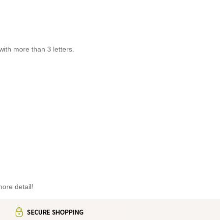
th more than 3 letters.
ore detail!