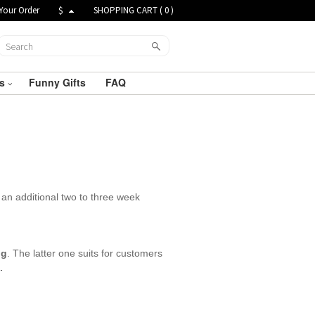
Your Order
$
SHOPPING CART (
0
)
ts
Funny Gifts
FAQ
an additional two to three week
ng
. The latter one suits for customers
.