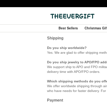
Best Sellers
Christmas Gi
Shipping
Do you ship worldwide?
Yes. We are
glad to offer shipping met
Do you ship jewelry to APO/FPO ad
We support ship to APO and FPO militar
delivery time with APO/FPO orders.
Which shipping methods do you off
We offer worldwide shipping through air
who have needs for faster delivery. For a
Payment