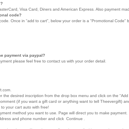
e?
 MasterCard, Visa Card, Diners and American Express. Also payment ma
ional code?
code. Once in “add to cart”, below your order is a “Promotional Code” b
he payment via paypal?
yment please feel free to
contact us
with your order detail.
ft.com.
r the desired inscription from the drop box menu and click on the “Add 
mment (if you want a gift card or anything want to tell
Theevergift
) an
 to your cart auto with free!
ayment method you want to use. Page will direct you to make payment.
address and phone number and click Continue .