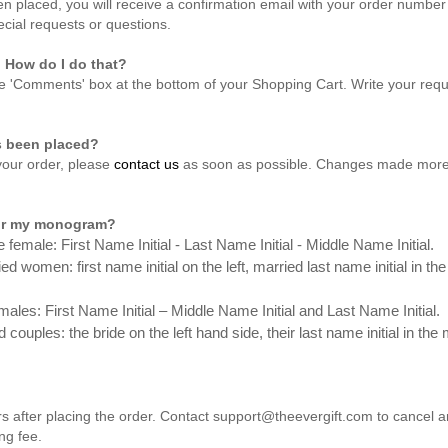
n placed, you will receive a confirmation email with your order number 
ecial requests or questions.
. How do I do that?
e 'Comments' box at the bottom of your Shopping Cart. Write your reque
as been placed?
 your order, please
contact us
as soon as possible. Changes made more 
 for my monogram?
 female: First Name Initial - Last Name Initial - Middle Name Initial.
 women: first name initial on the left, married last name initial in the
ales: First Name Initial – Middle Name Initial and Last Name Initial.
 couples: the bride on the left hand side,
their last name initial in th
s after placing the order. Contact support@theevergift.com to cancel a
ng fee.