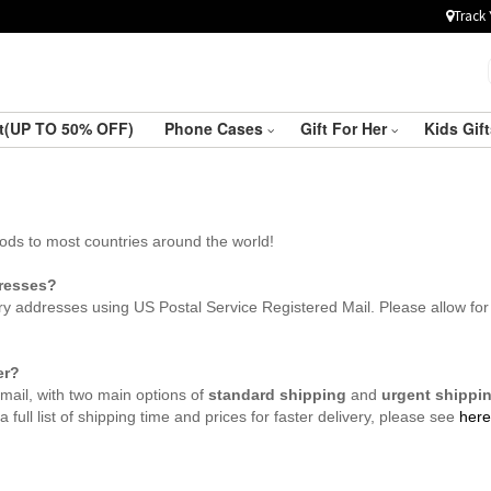
Track 
ft(UP TO 50% OFF)
Phone Cases
Gift For Her
Kids Gif
hods to most countries around the world!
dresses?
y addresses using US Postal Service Registered Mail. Please allow for 
er?
mail, with two main options of
standard shipping
and
urgent shippi
 full list of shipping time and prices for faster delivery, please see
here