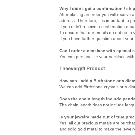
Why I didn't get a confirmation / shi
After placing an order you will receive 
address. Therefore, it is important to p
If you didn't receive a confirmation em
To ensure that our emails do not go to 
If you have further question about your 
Can I order a necklace with special c
You can personalize your necklace with
Theevergift
Product
How can I add a Birthstone or a dia
We can add Birthstone crystals or a di
Does the chain length include pend
The chain length does not include lengt
Is your jewelry made out of true pre
Yes, all our precious metals are purcha
and solid gold metal to make the jewelry