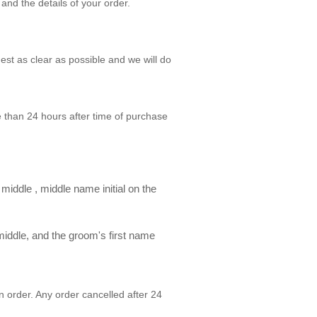
and the details of your order.
st as clear as possible and we will do
than 24 hours after time of purchase
 middle , middle name initial on the
e middle, and the groom's first name
n order. Any order cancelled after 24