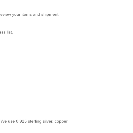
o review your items and shipment
s list.
We use 0.925 sterling silver, copper