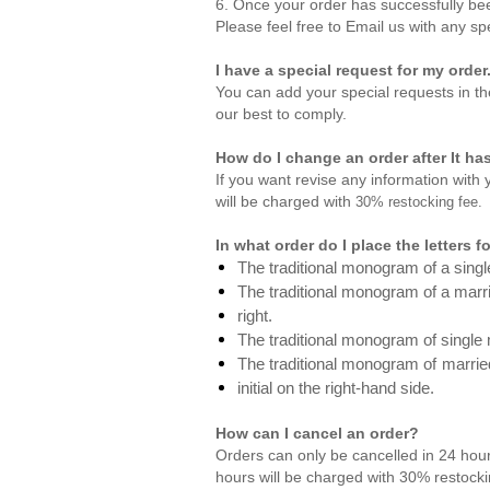
6. Once your order has successfully bee
Please feel free to
Email us
with any sp
I have a special request for my order
You can add your special requests in th
our best to comply.
How do I change an order after It h
If you want revise any information with
will be charged with
30% restocking fee.
In what order do I place the letters
The traditional monogram of a single
The traditional monogram of a married
right.
The traditional monogram of single m
The traditional monogram of
married
initial on the right-hand side.
How can I cancel an order?
Orders can only be cancelled in 24 hour
hours will be charged with 30% restocki