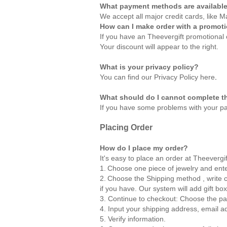
What payment methods are availabl
We accept all major credit cards, like
How can I make order with a promot
If you have an Theevergift promotional 
Your discount will appear to the right.
What is your privacy policy?
You can find our Privacy Policy
here
.
What should do I cannot complete t
If you have some problems with your pa
Placing Order
How do I place my order?
It's easy to place an order at Theevergi
1.
Choose one piece of jewelry and ente
2.
Choose the Shipping method , write co
if you have. Our system will add gift box
3. Continue to checkout: Choose the p
4. Input your shipping address, email 
5. Verify information.