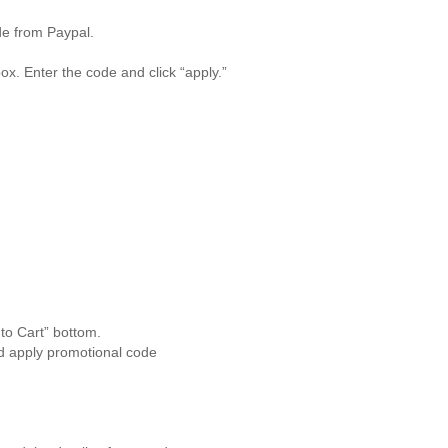
de from Paypal.
ox. Enter the code and click “apply.”
to Cart” bottom.
d apply promotional code