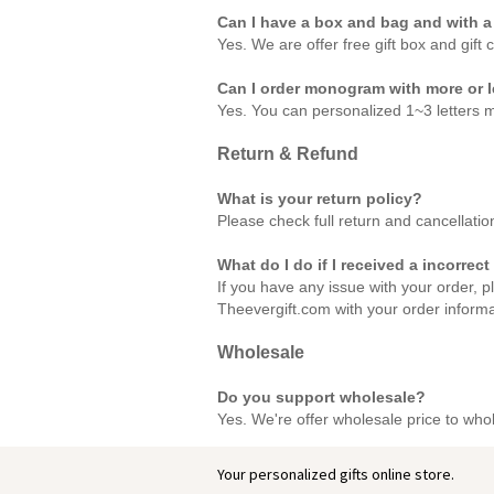
Can I have a box and bag and with a
Yes. We are offer free gift box and gift 
Can I order monogram with more or le
Yes. You can personalized 1~3 letters 
Return & Refund
What is your return policy?
Please check full return and cancellatio
What do I do if I received a incorrect
If you have any issue with your order, p
Theevergift.com with your order inform
Wholesale
Do you support wholesale?
Yes. We're offer wholesale price to who
Your personalized gifts online store.