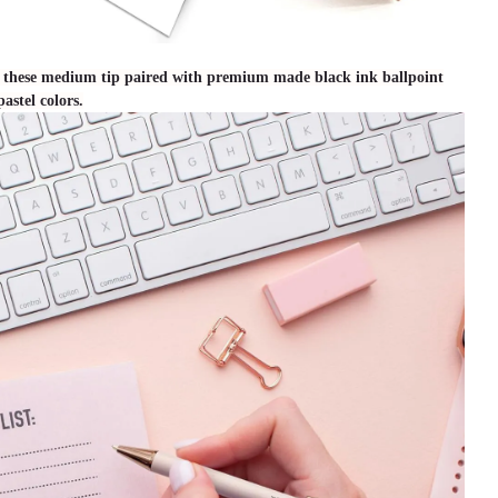
th these medium tip paired with premium made black ink ballpoint
astel colors.