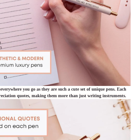
 everywhere you go as they are such a cute set of unique pens. Each
preciation quotes, making them more than just writing instruments.