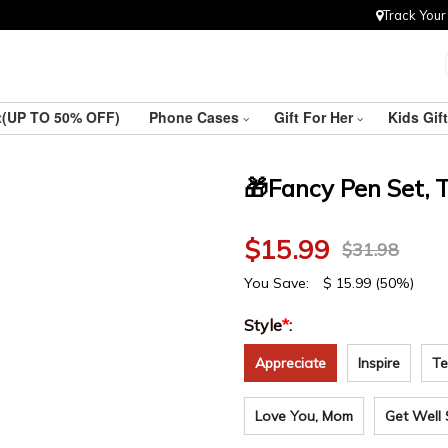
Track Your
ft(UP TO 50% OFF)
Phone Cases
Gift For Her
Kids Gif
🎁Fancy Pen Set, 
$
15.99
$
31.98
You Save:
$
15.99
(50%)
Style
*
:
Appreciate
Inspire
Te
Love You, Mom
Get Well