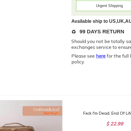
Urgent Shipping
Available ship to US,UK,A
♻️
99 DAYS RETURN
Should you not be totally s
exchanges service to ensure
Please see
here
for the full
policy.
$ 22.99