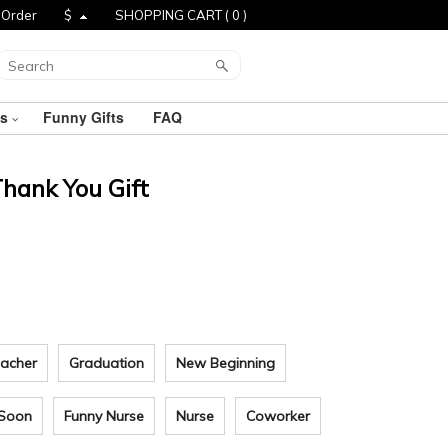
 Order
$
SHOPPING CART (
0
)
ts
Funny Gifts
FAQ
Thank You Gift
acher
Graduation
New Beginning
 Soon
Funny Nurse
Nurse
Coworker