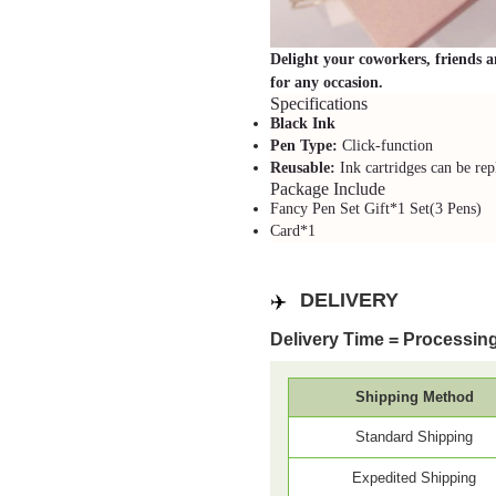
Delight your coworkers, friends an
for any occasion.
Specifications
Black Ink
Pen Type:
Click-function
Reusable:
Ink cartridges can be rep
Package Include
Fancy Pen Set Gift*1 Set(3 Pens)
Card*1
✈️
DELIVERY
Delivery Time = Processing
Shipping Method
Standard Shipping
Expedited Shipping