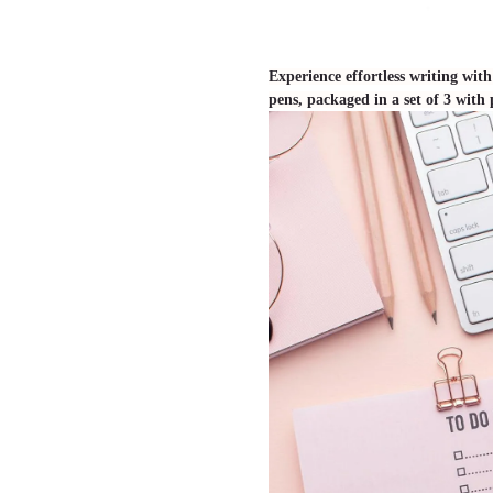
Experience effortless writing wi
pens, packaged in a set of 3 with p