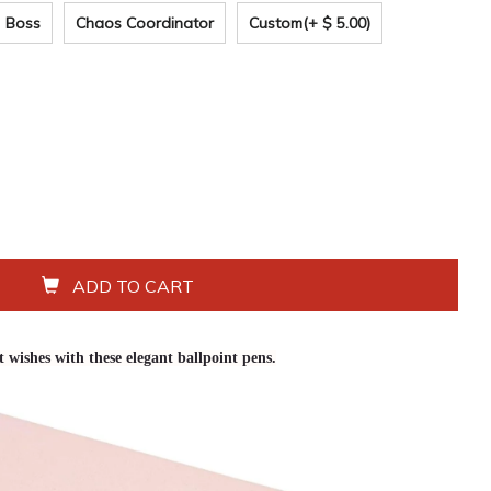
Boss
Chaos Coordinator
Custom
(+ $ 5.00)
ADD TO CART
 wishes with these elegant ballpoint pens.