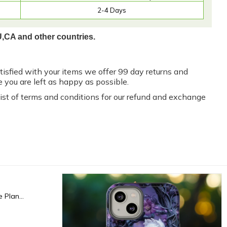
2-4 Days
U,CA and other countries.
atisfied with your items we offer 99 day returns and
 you are left as happy as possible.
 list of terms and conditions for our refund and exchange
Fxck I'm Dead, End Of Life Planner