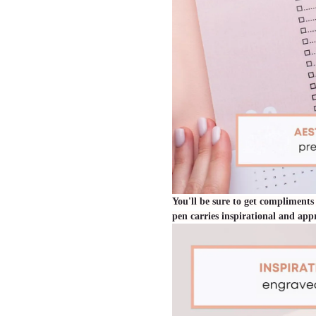
You'll be sure to get compliments
pen carries inspirational and ap