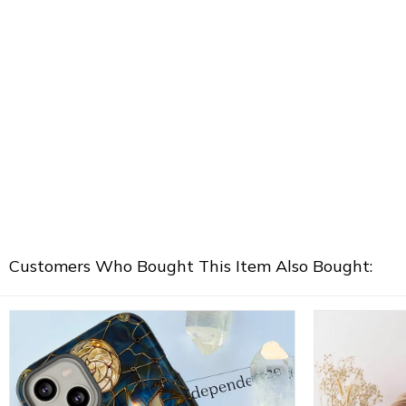
Customers Who Bought This Item Also Bought: