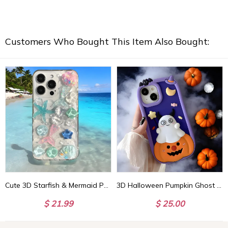
Customers Who Bought This Item Also Bought:
Cute 3D Starfish & Mermaid Phone Case, Crystal Stone for iPhone 15 14 13 12 11 Pro Max, Perfect Gift for Her
3D Halloween Pumpkin Ghost Handmade Phone Case, Spooky iPhone Case, Halloween Aesthetic, Perfect Halloween Gift
$ 21.99
$ 25.00