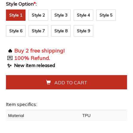
Style Option
*
:
Style 1
Style 2
Style 3
Style 4
Style 5
Style 6
Style 7
Style 8
Style 9
🔥
Buy 2 free shipping!
💌
100% Refund.
✨
New item released
ADD TO CART
Item specifics:
Material
TPU