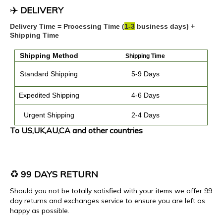
✈️
DELIVERY
Delivery Time = Processing Time (
1
-
3
business days) +
Shipping Time
Shipping
Method
Shipping Time
Standard Shipping
5-9 Days
Expedited
Shipping
4
-
6
Days
Urgent Shipping
2-4 Days
To US,UK,AU,CA and other countries
♻️
99 DAYS RETURN
Should you not be totally satisfied with your items we offer 99
day returns and exchanges service to ensure you are left as
happy as possible.