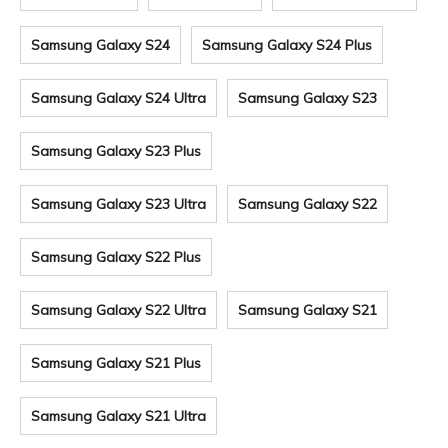
Samsung Galaxy S24
Samsung Galaxy S24 Plus
Samsung Galaxy S24 Ultra
Samsung Galaxy S23
Samsung Galaxy S23 Plus
Samsung Galaxy S23 Ultra
Samsung Galaxy S22
Samsung Galaxy S22 Plus
Samsung Galaxy S22 Ultra
Samsung Galaxy S21
Samsung Galaxy S21 Plus
Samsung Galaxy S21 Ultra