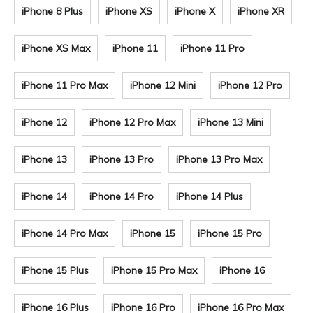
iPhone 8 Plus
iPhone XS
iPhone X
iPhone XR
iPhone XS Max
iPhone 11
iPhone 11 Pro
iPhone 11 Pro Max
iPhone 12 Mini
iPhone 12 Pro
iPhone 12
iPhone 12 Pro Max
iPhone 13 Mini
iPhone 13
iPhone 13 Pro
iPhone 13 Pro Max
iPhone 14
iPhone 14 Pro
iPhone 14 Plus
iPhone 14 Pro Max
iPhone 15
iPhone 15 Pro
iPhone 15 Plus
iPhone 15 Pro Max
iPhone 16
iPhone 16 Plus
iPhone 16 Pro
iPhone 16 Pro Max