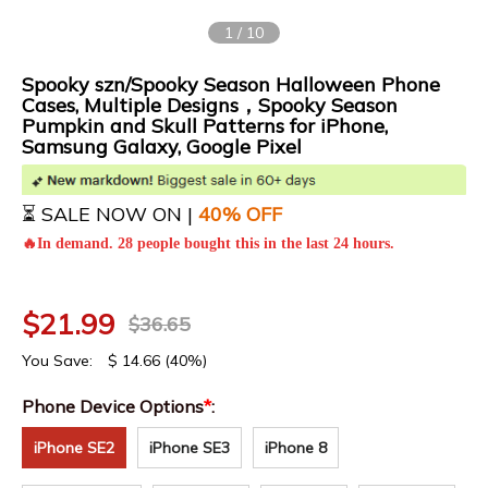
1
/
10
Spooky szn/Spooky Season Halloween Phone
Cases, Multiple Designs，Spooky Season
Pumpkin and Skull Patterns for iPhone,
Samsung Galaxy, Google Pixel
⏳ SALE NOW ON |
4
0% OFF
🔥In demand. 28 people bought this in the last 24 hours.
$
21.99
$
36.65
You Save:
$
14.66
(40%)
Phone Device Options
*
:
iPhone SE2
iPhone SE3
iPhone 8