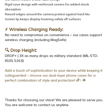
Rigid case design with reinforced corners for added shock
absorption
Raised edges around the camera protect against hard hits
Screen lip keeps display hovering safely off surfaces
⚡ Wireless Charging Ready:
No need to compromise on convenience – our cases support
wireless charging (including MagSafe).
🔍 Drop Height:
DROP+ | 3X as many drops as military standard (MIL-STD-
810G 516.6)
Add a touch of sophistication to your device while keeping it
safeguarded – choose our dual-layer phone cases for a
perfect combination of style and protection! 🌈✨🌟
Thanks for choosing our store! We are pleased to serve you.
You are welcome to contact us anytime.