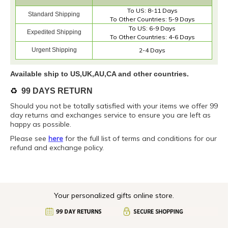
To US: 8-11 Days
Standard Shipping
To Other Countries: 5-9 Days
To US: 6-9 Days
Expedited Shipping
To Other Countries: 4-6 Days
Urgent Shipping
2-4 Days
Available ship to US,UK,AU,CA and other countries.
♻️
99 DAYS RETURN
Should you not be totally satisfied with your items we offer 99
day returns and exchanges service to ensure you are left as
happy as possible.
Please see
here
for the full list of terms and conditions for our
refund and exchange policy.
Your personalized gifts online store.