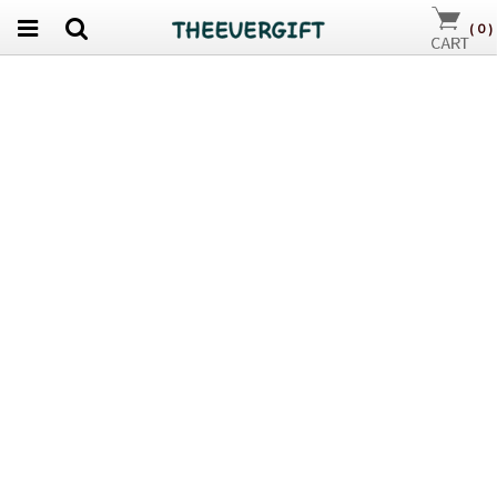
(
0
)