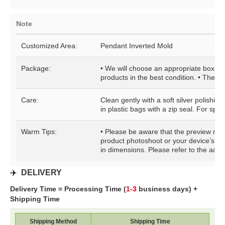
Note
Customized Area:
Pendant Inverted Mold
Package:
• We will choose an appropriate box for
products in the best condition. • The pa
Care:
Clean gently with a soft silver polishin
in plastic bags with a zip seal. For speci
Warm Tips:
• Please be aware that the preview may b
product photoshoot or your device’s di
in dimensions. Please refer to the actua
✈️
DELIVERY
Delivery Time = Processing Time (
1-3
business days) +
Shipping Time
Shipping Method
Shipping Time