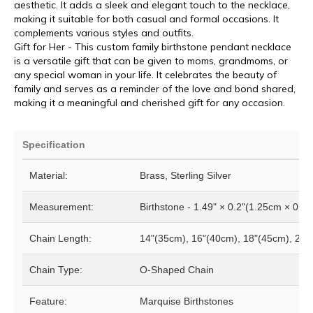
aesthetic. It adds a sleek and elegant touch to the necklace,
making it suitable for both casual and formal occasions. It
complements various styles and outfits.
Gift for Her - This custom family birthstone pendant necklace
is a versatile gift that can be given to moms, grandmoms, or
any special woman in your life. It celebrates the beauty of
family and serves as a reminder of the love and bond shared,
making it a meaningful and cherished gift for any occasion.
Specification
Material:
Brass, Sterling Silver
Measurement:
Birthstone - 1.49" × 0.2"(1.25cm × 0.5
Chain Length:
14"(35cm), 16"(40cm), 18"(45cm), 20"
Chain Type:
O-Shaped Chain
Feature:
Marquise Birthstones