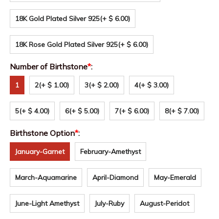
18K Gold Plated Silver 925
(+ $ 6.00)
18K Rose Gold Plated Silver 925
(+ $ 6.00)
Number of Birthstone
*
:
1
2
(+ $ 1.00)
3
(+ $ 2.00)
4
(+ $ 3.00)
5
(+ $ 4.00)
6
(+ $ 5.00)
7
(+ $ 6.00)
8
(+ $ 7.00)
Birthstone Option
*
:
January-Garnet
February-Amethyst
March-Aquamarine
April-Diamond
May-Emerald
June-Light Amethyst
July-Ruby
August-Peridot