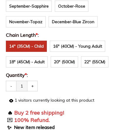
September-Sapphire
October-Rose
November-Topaz
December-Blue Zircon
Chain Length
*
:
14" (35CM) - Child
16" (40CM) - Young Adult
18" (45CM) - Adult
20" (50CM)
22" (55CM)
Quantity
*
:
-
+
1
visitors currently looking at this product
🔥
Buy 2 free shipping!
💌
100% Refund.
✨
New item released