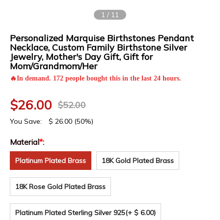
1
/
11
Personalized Marquise Birthstones Pendant
Necklace, Custom Family Birthstone Silver
Jewelry, Mother's Day Gift, Gift for
Mom/Grandmom/Her
🔥In demand. 172 people bought this in the last 24 hours.
$
26.00
$
52.00
You Save:
$
26.00
(50%)
Material
*
:
Platinum Plated Brass
18K Gold Plated Brass
18K Rose Gold Plated Brass
Platinum Plated Sterling Silver 925
(+ $ 6.00)