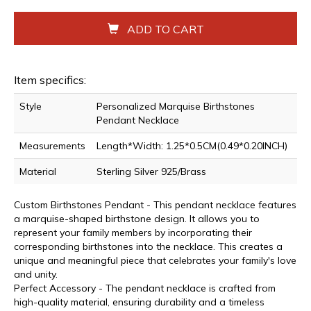
ADD TO CART
Item specifics:
Style
Personalized Marquise Birthstones
Pendant Necklace
Measurements
Length*Width: 1.25*0.5CM(0.49*0.20INCH)
Material
Sterling Silver 925/Brass
Custom Birthstones Pendant - This pendant necklace features
a marquise-shaped birthstone design. It allows you to
represent your family members by incorporating their
corresponding birthstones into the necklace. This creates a
unique and meaningful piece that celebrates your family's love
and unity.
Perfect Accessory - The pendant necklace is crafted from
high-quality material, ensuring durability and a timeless