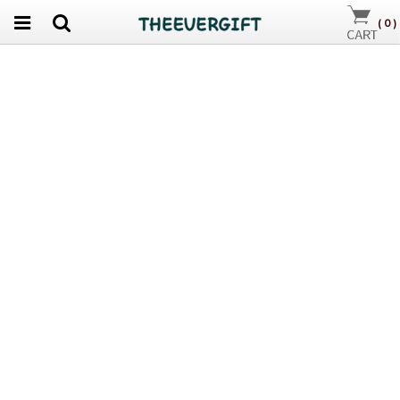
(
0
)