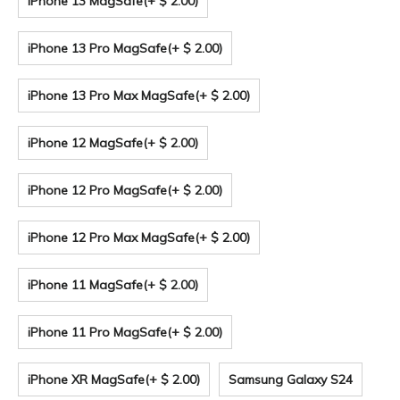
iPhone 13 MagSafe
(+ $ 2.00)
iPhone 13 Pro MagSafe
(+ $ 2.00)
iPhone 13 Pro Max MagSafe
(+ $ 2.00)
iPhone 12 MagSafe
(+ $ 2.00)
iPhone 12 Pro MagSafe
(+ $ 2.00)
iPhone 12 Pro Max MagSafe
(+ $ 2.00)
iPhone 11 MagSafe
(+ $ 2.00)
iPhone 11 Pro MagSafe
(+ $ 2.00)
iPhone XR MagSafe
(+ $ 2.00)
Samsung Galaxy S24