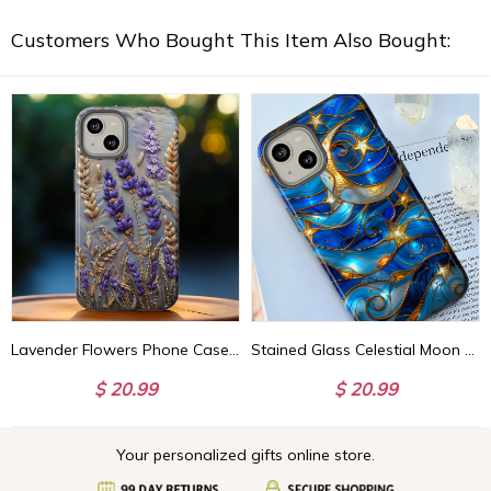
Customers Who Bought This Item Also Bought:
Lavender Flowers Phone Case, Purple Summer Floral Faux Embroidery Phone Cover, iPhone 15 14 13 Pro Max, Pixel 8 7, Samsung S24 S23 Ultra
Stained Glass Celestial Moon Phone Case | Stained Glass Effect Stars And Moon Phone Cover iPhone 15 14 13 | Pixel 8 7 | Samsung S24 S23 S22
$ 20.99
$ 20.99
Your personalized gifts online store.