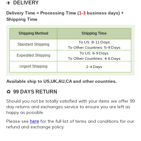
✈️
DELIVERY
Delivery Time = Processing Time (
1-3
business days) +
Shipping Time
Shipping Method
Shipping Time
To US: 8-11 Days
Standard Shipping
To Other Countries: 5-9 Days
To US: 6-9 Days
Expedited Shipping
To Other Countries: 4-6 Days
Urgent Shipping
2-4 Days
Available ship to US,UK,AU,CA and other countries.
♻️
99 DAYS RETURN
Should you not be totally satisfied with your items we offer 99
day returns and exchanges service to ensure you are left as
happy as possible.
Please see
here
for the full list of terms and conditions for our
refund and exchange policy.