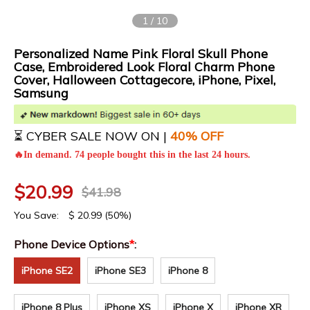
1
/
10
Personalized Name Pink Floral Skull Phone
Case, Embroidered Look Floral Charm Phone
Cover, Halloween Cottagecore, iPhone, Pixel,
Samsung
⏳ CYBER SALE NOW ON |
4
0% OFF
🔥In demand. 74 people bought this in the last 24 hours.
$
20.99
$
41.98
You Save:
$
20.99
(50%)
Phone Device Options
*
:
iPhone SE2
iPhone SE3
iPhone 8
iPhone 8 Plus
iPhone XS
iPhone X
iPhone XR