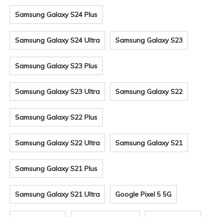
Samsung Galaxy S24 Plus
Samsung Galaxy S24 Ultra
Samsung Galaxy S23
Samsung Galaxy S23 Plus
Samsung Galaxy S23 Ultra
Samsung Galaxy S22
Samsung Galaxy S22 Plus
Samsung Galaxy S22 Ultra
Samsung Galaxy S21
Samsung Galaxy S21 Plus
Samsung Galaxy S21 Ultra
Google Pixel 5 5G