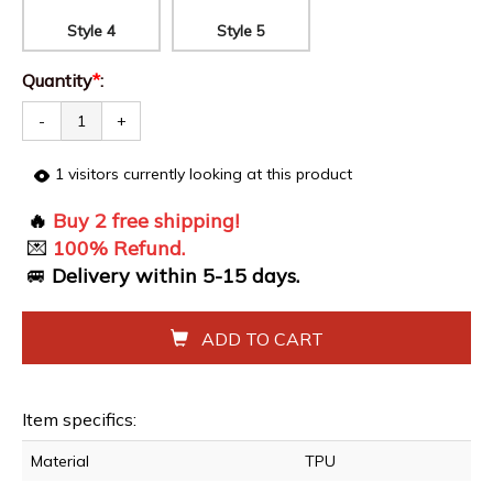
Style 4
Style 5
Quantity
*
:
-
+
1
visitors currently looking at this product
🔥
Buy 2 free shipping!
💌
100% Refund.
🚐
Delivery within
5-15
days.
ADD TO CART
Item specifics:
Material
TPU