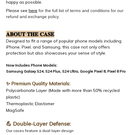
happy as possible.
Please see
here
for the full list of terms and conditions for our
refund and exchange policy.
𝐀𝐁𝐎𝐔𝐓 𝐓𝐇𝐄 𝐂𝐀𝐒𝐄
Designed to fit a range of popular phone models including
iPhone, Pixel, and Samsung, this case not only offers
protection but also showcases your sense of style.
Now Includes Phone Models:
Samsung Galaxy S24, S24 Plus, S24 Ultra, Google Pixel 8, Pixel 8 Pro
✨ Premium Quality Materials:
Polycarbonate Layer (Made with more than 50% recycled
plastic)
Thermoplastic Elastomer
MagSafe
💪 Double-Layer Defense:
Our cases feature a dual-layer design