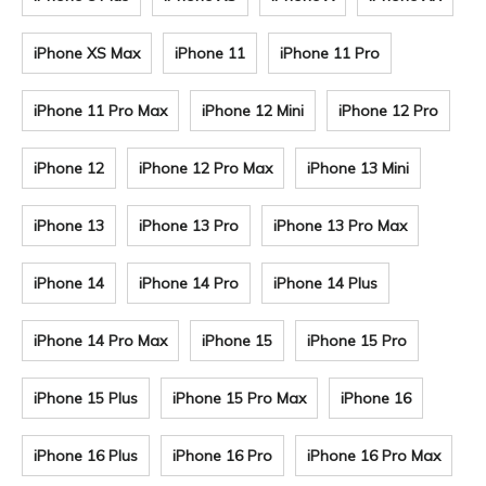
iPhone XS Max
iPhone 11
iPhone 11 Pro
iPhone 11 Pro Max
iPhone 12 Mini
iPhone 12 Pro
iPhone 12
iPhone 12 Pro Max
iPhone 13 Mini
iPhone 13
iPhone 13 Pro
iPhone 13 Pro Max
iPhone 14
iPhone 14 Pro
iPhone 14 Plus
iPhone 14 Pro Max
iPhone 15
iPhone 15 Pro
iPhone 15 Plus
iPhone 15 Pro Max
iPhone 16
iPhone 16 Plus
iPhone 16 Pro
iPhone 16 Pro Max