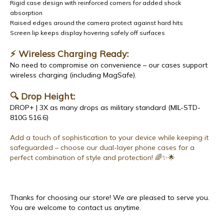
Rigid case design with reinforced corners for added shock
absorption
Raised edges around the camera protect against hard hits
Screen lip keeps display hovering safely off surfaces
⚡ Wireless Charging Ready:
No need to compromise on convenience – our cases support
wireless charging (including MagSafe).
🔍 Drop Height:
DROP+ | 3X as many drops as military standard (MIL-STD-
810G 516.6)
Add a touch of sophistication to your device while keeping it
safeguarded – choose our dual-layer phone cases for a
perfect combination of style and protection! 🌈✨🌟
Thanks for choosing our store! We are pleased to serve you.
You are welcome to contact us anytime.