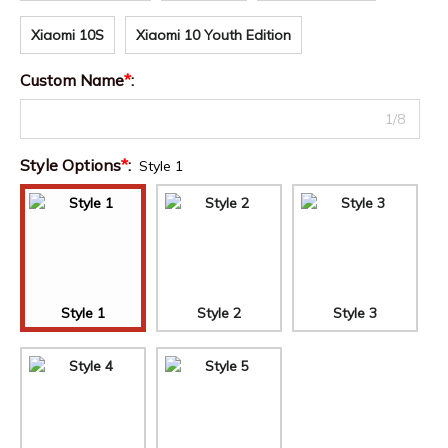
Xiaomi 10S
Xiaomi 10 Youth Edition
Custom Name
*
:
1/8
Style Options
*
:
Style 1
Style 1
Style 2
Style 3