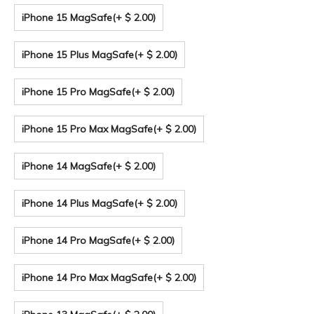
iPhone 15 MagSafe
(+ $ 2.00)
iPhone 15 Plus MagSafe
(+ $ 2.00)
iPhone 15 Pro MagSafe
(+ $ 2.00)
iPhone 15 Pro Max MagSafe
(+ $ 2.00)
iPhone 14 MagSafe
(+ $ 2.00)
iPhone 14 Plus MagSafe
(+ $ 2.00)
iPhone 14 Pro MagSafe
(+ $ 2.00)
iPhone 14 Pro Max MagSafe
(+ $ 2.00)