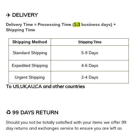
✈️
DELIVERY
Delivery Time = Processing Time (
1
-
3
business days) +
Shipping Time
Shipping
Method
Shipping Time
Standard Shipping
5-9 Days
Expedited
Shipping
4
-
6
Days
Urgent Shipping
2-4 Days
To US,UK,AU,CA and other countries
♻️
99 DAYS RETURN
Should you not be totally satisfied with your items we offer 99
day returns and exchanges service to ensure you are left as