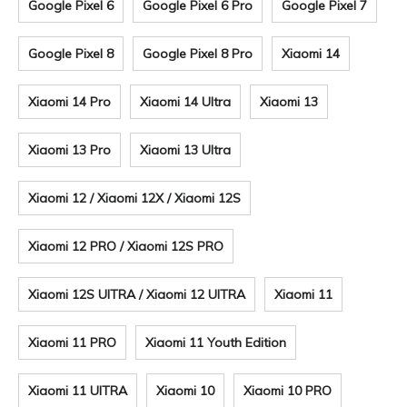
Google Pixel 6
Google Pixel 6 Pro
Google Pixel 7
Google Pixel 8
Google Pixel 8 Pro
Xiaomi 14
Xiaomi 14 Pro
Xiaomi 14 Ultra
Xiaomi 13
Xiaomi 13 Pro
Xiaomi 13 Ultra
Xiaomi 12 / Xiaomi 12X / Xiaomi 12S
Xiaomi 12 PRO / Xiaomi 12S PRO
Xiaomi 12S UITRA / Xiaomi 12 UITRA
Xiaomi 11
Xiaomi 11 PRO
Xiaomi 11 Youth Edition
Xiaomi 11 UITRA
Xiaomi 10
Xiaomi 10 PRO